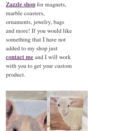
Zazzle shop
for magnets,
marble coasters,
ornaments, jewelry, bags
and more! If you would like
something that I have not
added to my shop just
contact me
and I will work
with you to get your custom
product.