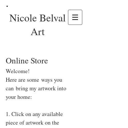
Nicole Belval
Art
Online Store
Welcome!
Here are some ways you
can bring my artwork into
your home:
1. Click on any available
piece of artwork on the