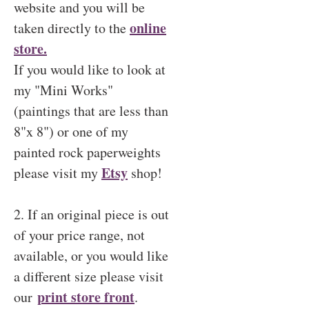
website and you will be
online
taken directly to the
store.
If you would like to look at
my "Mini Works"
(paintings that are less than
8"x 8") or one of my
painted rock paperweights
Etsy
please visit my
shop!
2. If an original piece is out
of your price range, not
available, or you would like
a different size please visit
print store front
our
.