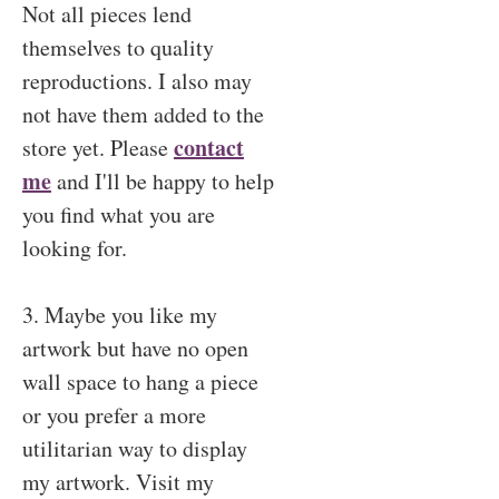
Not all pieces lend
themselves to quality
reproductions. I also may
not have them added to the
contact
store yet. Please
me
and I'll be happy to help
you find what you are
looking for.
3. Maybe you like my
artwork but have no open
wall space to hang a piece
or you prefer a more
utilitarian way to display
my artwork. Visit my