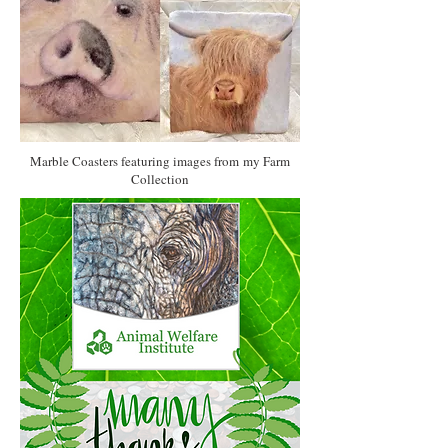
Marble Coasters featuring images from my Farm
Collection