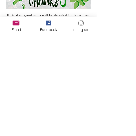
10% of original sales will be donated to the
Animal
Welfare Institute.
Email
Facebook
Instagram
All the boring fine print stuff:
All effort has been made to represent
the artwork as it appears in real life,
however variances in color or detail
may occur depending on your monitor
or device screen and through
photographic quality.
Flat rate shipping costs within the
continental U.S. will be added to your
purchase price at checkout. If framing
is requested or a painting is of large
size (16" x 20" and up) it will require