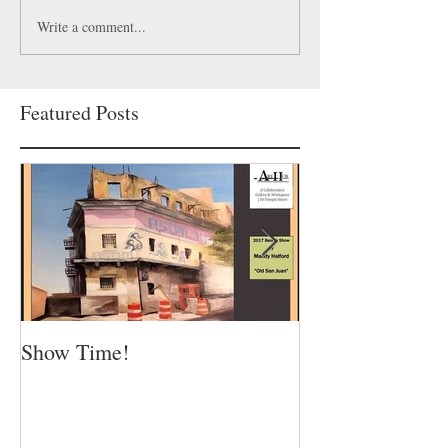
Write a comment...
Featured Posts
Show Time!
Summer is in fu