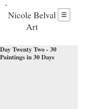
Nicole Belval
Art
Day Twenty Two - 30
Paintings in 30 Days