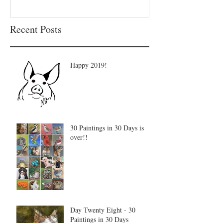
Recent Posts
Happy 2019!
30 Paintings in 30 Days is
over!!
Day Twenty Eight - 30
Paintings in 30 Days