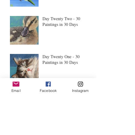
Day Twenty Two - 30
Paintings in 30 Days
Day Twenty One - 30
Paintings in 30 Days
Email
Facebook
Instagram
Day Twenty - 30 Paintings in
30 Days
Day Nineteen - 30 Paintings