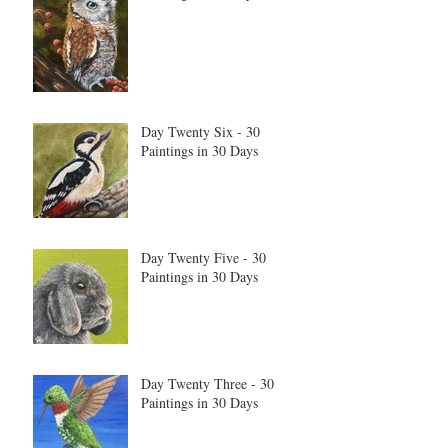
Day Twenty Six - 30
Paintings in 30 Days
Day Twenty Five - 30
Paintings in 30 Days
Day Twenty Three - 30
Paintings in 30 Days