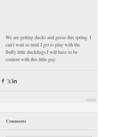
We are getting ducks and geese this spring. I 
can’t wait so until I get to play with the 
fluffy little ducklings I will have to be 
content with this little guy. 
Comments