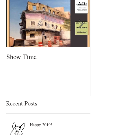
Show Time!
Summer is in fu
Recent Posts