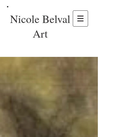
Nicole Belval
Art