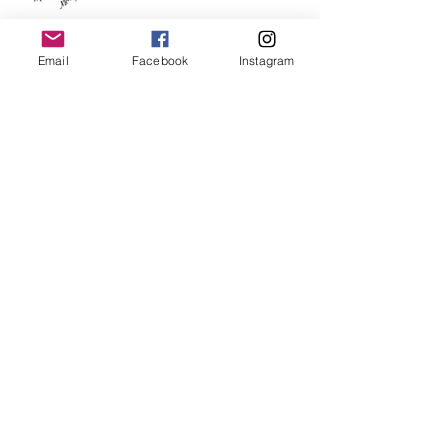
Happy 2019!
Email
Facebook
Instagram
30 Paintings in 30 Days is over!!
Day Twenty Eight - 30 Paintings in
30 Days