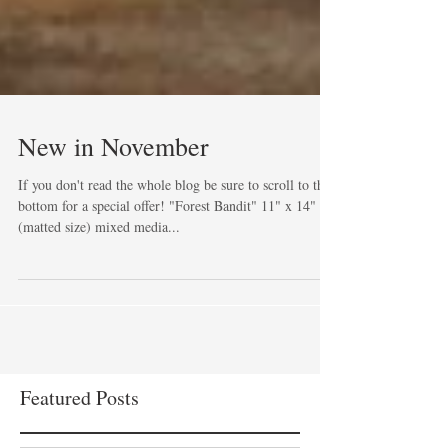
New in November
If you don't read the whole blog be sure to scroll to the
bottom for a special offer! "Forest Bandit" 11" x 14"
(matted size) mixed media...
Featured Posts