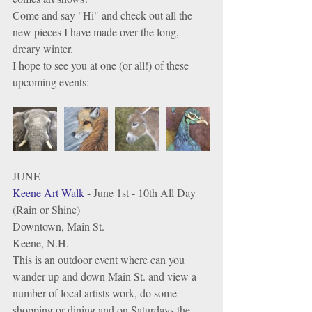
Come and say "Hi" and check out all the 
new pieces I have made over the long, 
dreary winter. 
I hope to see you at one (or all!) of these 
upcoming events: 
JUNE
Keene Art Walk
 - June 1st - 10th All Day 
(Rain or Shine)
Downtown, Main St. 
Keene, N.H.
This is an outdoor event where can you 
wander up and down Main St. and view a 
number of local artists work, do some 
shopping or dining and on Saturdays the 