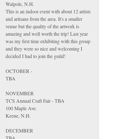
Walpole, N.H.
This is an indoor event with about 12 artists 
and artisans from the area. It's a smaller 
venue but the quality of the artwork is 
amazing and well worth the trip! Last year 
was my first time exhibiting with this group 
and they were so nice and welcoming I 
decided I had to join the guild!
OCTOBER - 
TBA
NOVEMBER
TCS Annual Craft Fair - TBA
100 Maple Ave. 
Keene, N.H. 
DECEMBER
TBA