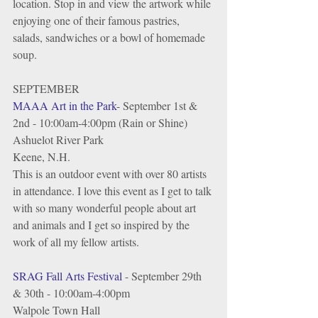
location. Stop in and view the artwork while 
enjoying one of their famous pastries, 
salads, sandwiches or a bowl of homemade 
soup.
SEPTEMBER
MAAA Art in the Park
- September 1st & 
2nd - 10:00am-4:00pm (Rain or Shine)
Ashuelot River Park
Keene, N.H.
This is an outdoor event with over 80 artists 
in attendance. I love this event as I get to talk 
with so many wonderful people about art 
and animals and I get so inspired by the 
work of all my fellow artists. 
SRAG Fall Arts Festival
 - September 29th 
& 30th - 10:00am-4:00pm 
Walpole Town Hall