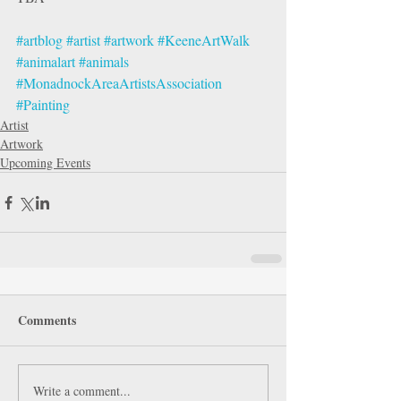
#artblog
#artist
#artwork
#KeeneArtWalk
#animalart
#animals
#MonadnockAreaArtistsAssociation
#Painting
Artist
Artwork
Upcoming Events
Comments
Write a comment...