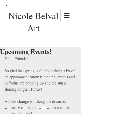
Nicole Belval
Art
Upcoming Events!
Hello Friends!
So glad that spring is finally making a bit of 
an appearance! Snow is melting, crocus and 
daffodils are popping up and the sun is 
shining longer. Hurray!
All this change is making me dream of 
warmer weather and with warm weather 
comes art shows! 