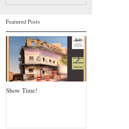
Featured Posts
Show Time!
Summer is in fu