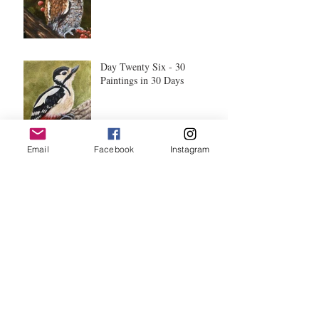
Day Twenty Six - 30
Paintings in 30 Days
Email
Facebook
Instagram
Day Twenty Five - 30
Paintings in 30 Days
Day Twenty Three - 30
Paintings in 30 Days