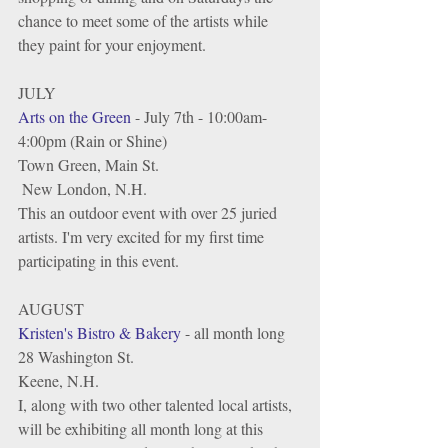
chance to meet some of the artists while 
they paint for your enjoyment. 
JULY
Arts on the Green
 - July 7th - 10:00am-
4:00pm (Rain or Shine)
Town Green, Main St.
 New London, N.H.
This an outdoor event with over 25 juried 
artists. I'm very excited for my first time 
participating in this event.  
AUGUST
Kristen's Bistro & Bakery
 - all month long
28 Washington St.
Keene, N.H.
I, along with two other talented local artists, 
will be exhibiting all month long at this 