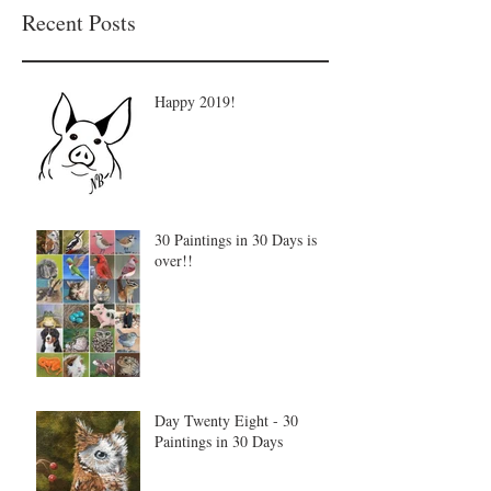
Recent Posts
Happy 2019!
30 Paintings in 30 Days is
over!!
Day Twenty Eight - 30
Paintings in 30 Days