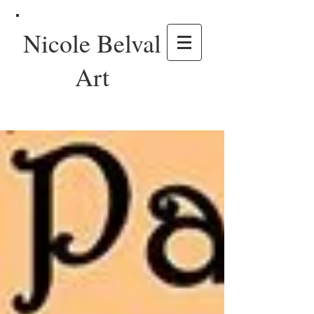
Nicole Belval
Art