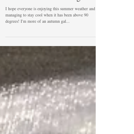
Summer is in full swing
I hope everyone is enjoying this summer weather and
managing to stay cool when it has been above 90
degrees! I'm more of an autumn gal...