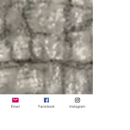
Email
Facebook
Instagram