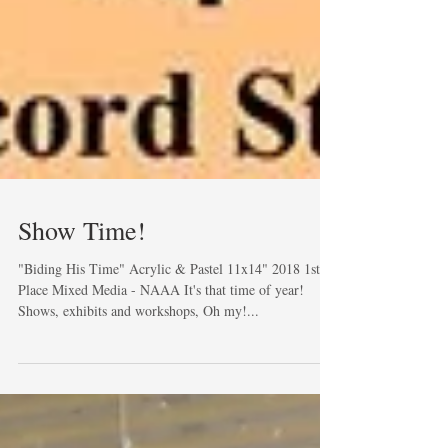
Show Time!
"Biding His Time" Acrylic & Pastel 11x14" 2018 1st
Place Mixed Media - NAAA It's that time of year!
Shows, exhibits and workshops, Oh my!...