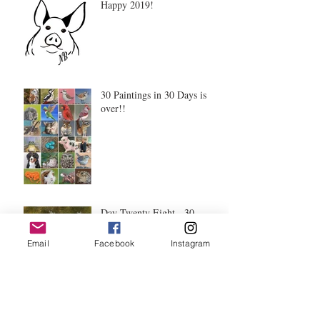
Happy 2019!
30 Paintings in 30 Days is
over!!
Day Twenty Eight - 30
Paintings in 30 Days
Email
Facebook
Instagram