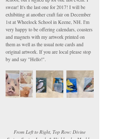
swear! It's the last one for 2017! I will be 
exhibiting at another craft fair on December 
1st at Wheelock School in Keene, NH. I'm 
very happy to be offering calendars, coasters 
and magnets with my artwork printed on 
them as well as the usual note cards and 
original artwork. If you are local please stop 
by and say "Hello!".
 From Left to Right, Top Row: Divine 