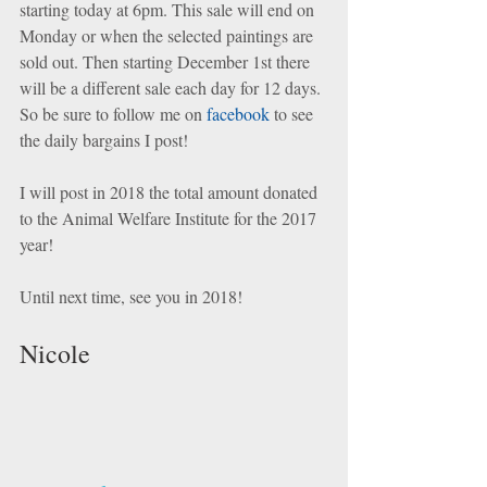
starting today at 6pm. This sale will end on 
Monday or when the selected paintings are 
sold out. Then starting December 1st there 
will be a different sale each day for 12 days. 
So be sure to follow me on 
facebook
 to see 
the daily bargains I post! 
I will post in 2018 the total amount donated 
to the Animal Welfare Institute for the 2017 
year! 
Until next time, see you in 2018! 
Nicole