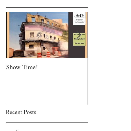
Show Time!
Summer is in fu
Recent Posts