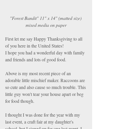
"Forest Bandit" 11" x 14" (matted size) 
mixed media on paper
First let me say Happy Thanksgiving to all 
of you here in the United States! 
I hope you had a wonderful day with family 
and friends and lots of good food. 
Above is my most recent piece of an 
adorable little mischief maker. Raccoons are 
so cute and also cause so much trouble. This 
little guy won't tear your house apart or beg 
for food though. 
I thought I was done for the year with my 
last event, a craft fair at my daughter's 
school, but I signed up for one last event. I 