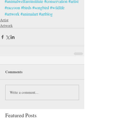
#animalwelfareinstitute
#conservation
#artist
#raccoon
#birds
#songbird
#wildlife
#artwork
#animalart
#artblog
Artist
Artwork
Comments
Write a comment...
Featured Posts