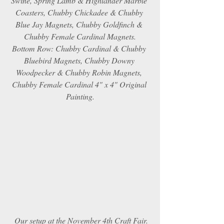
Swine, Spring Lamb & Highlander Marble 
Coasters, Chubby Chickadee & Chubby 
Blue Jay Magnets, Chubby Goldfinch & 
Chubby Female Cardinal Magnets.
Bottom Row: Chubby Cardinal & Chubby 
Bluebird Magnets, Chubby Downy 
Woodpecker & Chubby Robin Magnets, 
Chubby Female Cardinal 4" x 4" Original 
Painting.
Our setup at the November 4th Craft Fair.