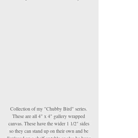
Collection of my "Chubby Bird" series. 
These are all 4" x 4" gallery wrapped 
canvas. These have the wider 1 1/2" sides 
so they can stand up on their own and be 