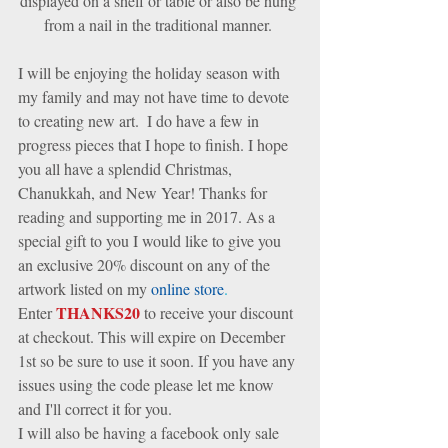
displayed on a shelf or table or also be hung 
from a nail in the traditional manner. 
I will be enjoying the holiday season with 
my family and may not have time to devote 
to creating new art.  I do have a few in 
progress pieces that I hope to finish. I hope 
you all have a splendid Christmas, 
Chanukkah, and New Year! Thanks for 
reading and supporting me in 2017. As a 
special gift to you I would like to give you 
an exclusive 20% discount on any of the 
artwork listed on my 
online store
.
THANKS20
Enter 
 to receive your discount 
at checkout. This will expire on December 
1st so be sure to use it soon. If you have any 
issues using the code please let me know 
and I'll correct it for you. 
I will also be having a facebook only sale 