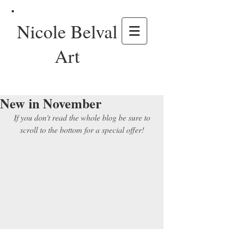
Nicole Belval
Art
New in November
 If you don't read the whole blog be sure to 
scroll to the bottom for a special offer!