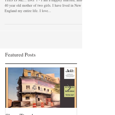
True Crime...
THIS IS ME... DAY 1 - I am a happily married, almost
40 year old mother of two girls. I have lived in New
England my entire life. I love...
Featured Posts