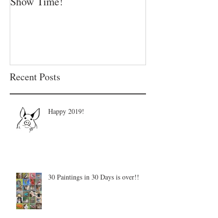
Show Time!
Summer is in fu
Recent Posts
Happy 2019!
30 Paintings in 30 Days is over!!