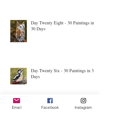
Day Twenty Eight - 30 Paintings in
30 Days
Day Twenty Six - 30 Paintings in 30
Days
Email
Facebook
Instagram
Day Twenty Five - 30 Paintings in
30 Days