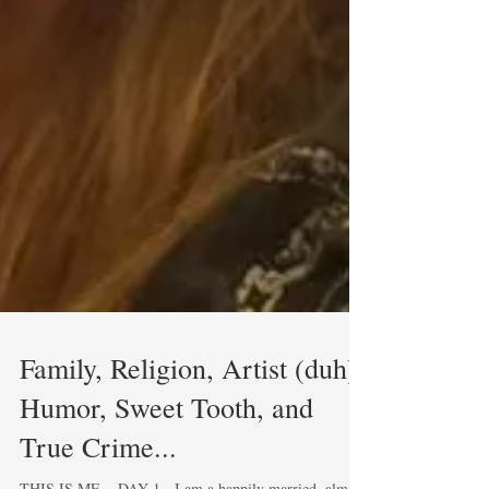
Family, Religion, Artist (duh),
Humor, Sweet Tooth, and