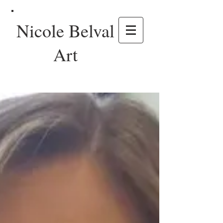
Nicole Belval
Art