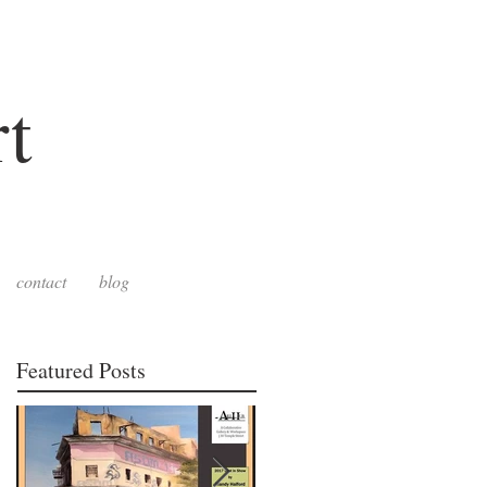
t
contact
blog
Featured Posts