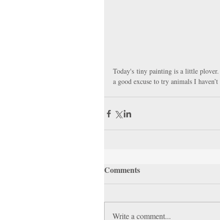
Today's tiny painting is a little plove
a good excuse to try animals I haven’t
Comments
Write a comment...