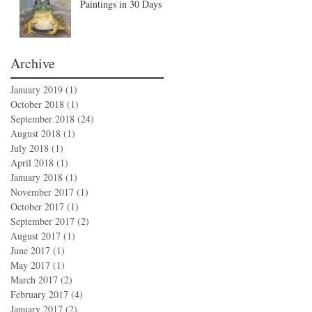
Paintings in 30 Days
Archive
January 2019
(1)
1 post
October 2018
(1)
1 post
September 2018
(24)
24 posts
August 2018
(1)
1 post
July 2018
(1)
1 post
April 2018
(1)
1 post
January 2018
(1)
1 post
November 2017
(1)
1 post
October 2017
(1)
1 post
September 2017
(2)
2 posts
August 2017
(1)
1 post
June 2017
(1)
1 post
May 2017
(1)
1 post
March 2017
(2)
2 posts
February 2017
(4)
4 posts
January 2017
(2)
2 posts