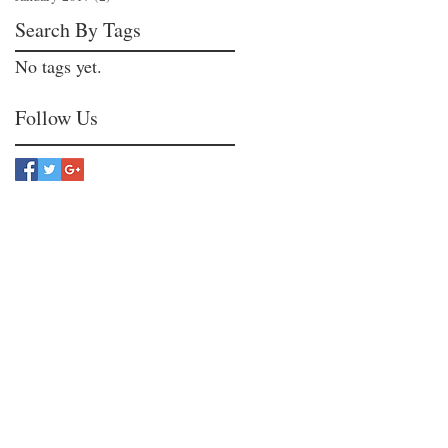
Search By Tags
No tags yet.
Follow Us