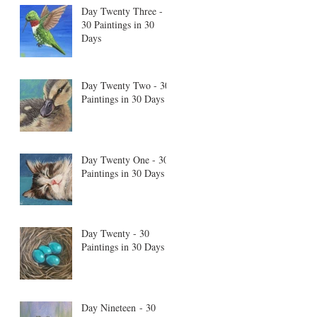
Day Twenty Three -
30 Paintings in 30
Days
Day Twenty Two - 30
Paintings in 30 Days
Day Twenty One - 30
Paintings in 30 Days
Day Twenty - 30
Paintings in 30 Days
Day Nineteen - 30