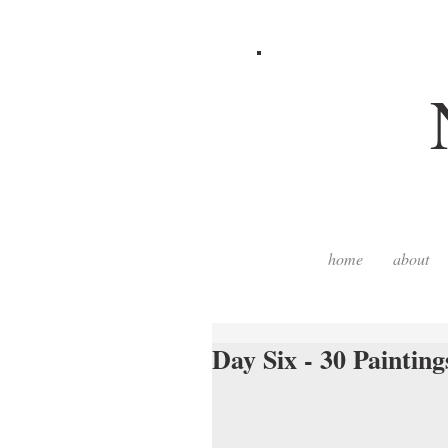
home
about
Day Six - 30 Painting