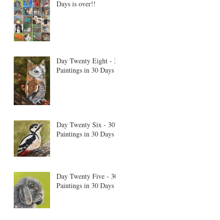
Days is over!!
Day Twenty Eight - 30
Paintings in 30 Days
Day Twenty Six - 30
Paintings in 30 Days
Day Twenty Five - 30
Paintings in 30 Days