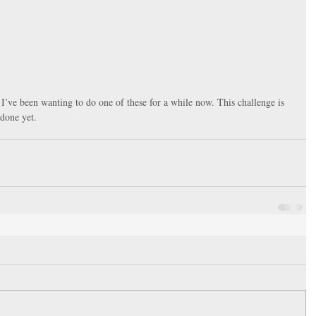
r. I’ve been wanting to do one of these for a while now. This challenge is 
 done yet. 