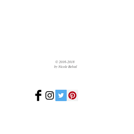
© 2016-2018
by Nicole Belval