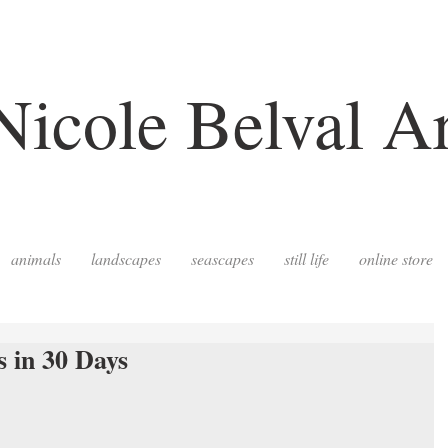
Nicole Belval Ar
animals
landscapes
seascapes
still life
online store
s in 30 Days