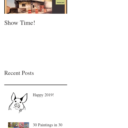
Show Time!
Summer is in full swing
Recent Posts
Happy 2019!
30 Paintings in 30