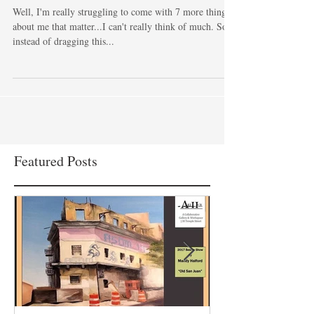
goodness!
Well, I'm really struggling to come with 7 more things
about me that matter...I can't really think of much. So
instead of dragging this...
Featured Posts