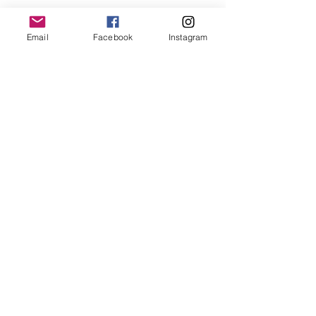
Email
Facebook
Instagram
Day Twenty Three - 30 Paintings in
30 Days
Day Twenty Two - 30 Paintings in
30 Days
Day Twenty One - 30 Paintings in 30
Days