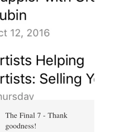
The Final 7 - Thank