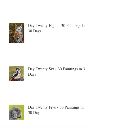
Day Twenty Eight - 30 Paintings in
30 Days
Day Twenty Six - 30 Paintings in 30
Days
Day Twenty Five - 30 Paintings in
30 Days