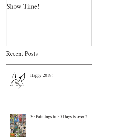
Show Time!
Summer is in fu
Recent Posts
Happy 2019!
30 Paintings in 30 Days is over!!