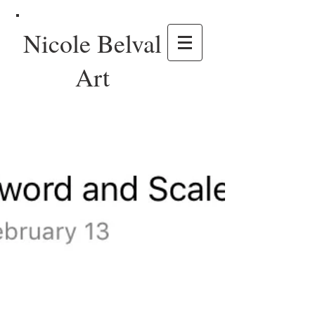
Nicole Belval
Art